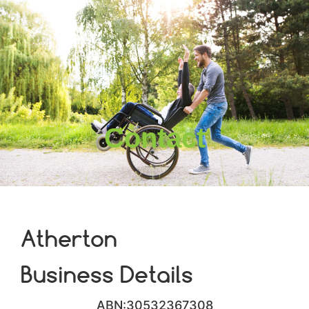
Contact
Atherton
Business Details
ABN:30532367308