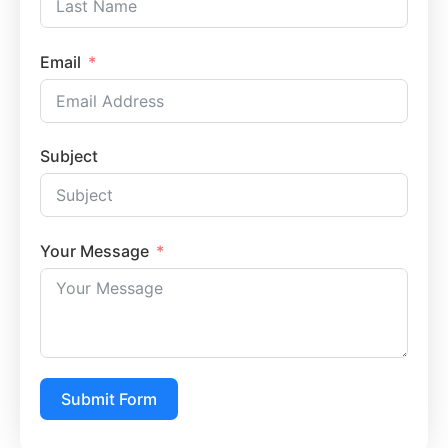
Email
Subject
Your Message
Submit Form