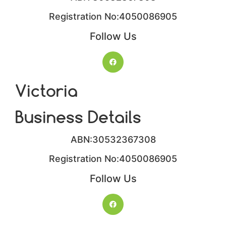
Registration No:4050086905​
Follow Us
Victoria
Business Details
ABN:30532367308
Registration No:4050086905​
Follow Us