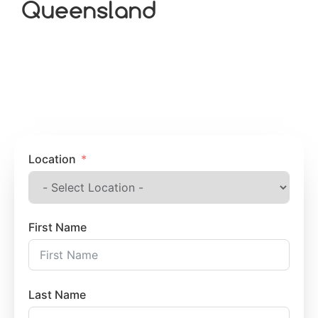
Queensland
Location
First Name
Last Name