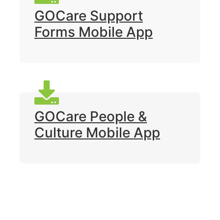
GOCare Support
Forms Mobile App
GOCare People &
Culture Mobile App