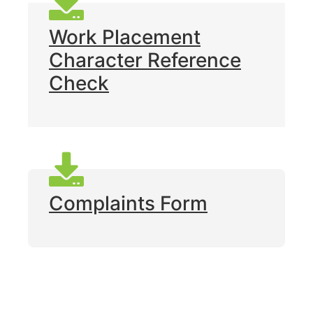
Work Placement
Character Reference
Check
Complaints Form