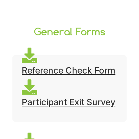
General Forms
Reference Check Form
Participant Exit Survey