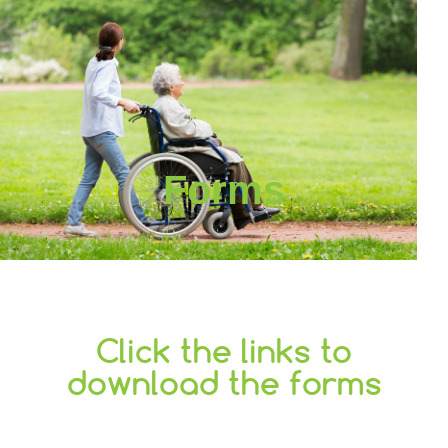
Forms
Click the links to
download the forms