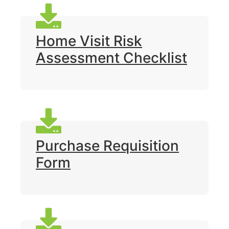
Home Visit Risk
Assessment Checklist
Purchase Requisition
Form