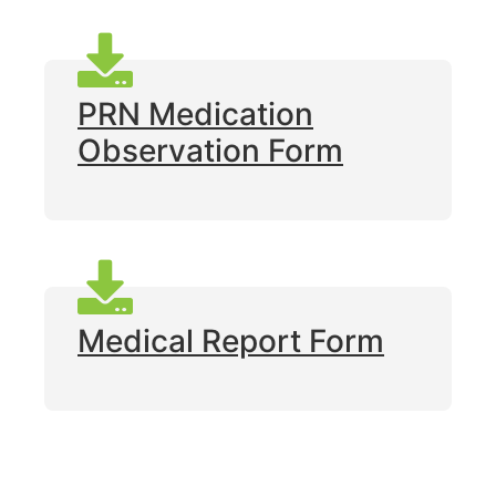
PRN Medication
Observation Form
Medical Report Form