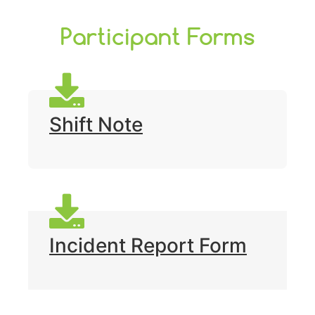
Participant Forms
Shift Note
Incident Report Form