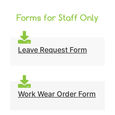
Forms for Staff Only
Leave Request Form
Work Wear Order Form