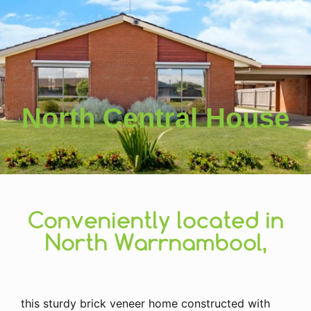
North Central House
Conveniently located in
North Warrnambool,
this sturdy brick veneer home constructed with