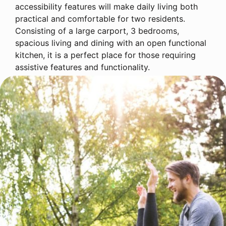
accessibility features will make daily living both
practical and comfortable for two residents.
Consisting of a large carport, 3 bedrooms,
spacious living and dining with an open functional
kitchen, it is a perfect place for those requiring
assistive features and functionality.