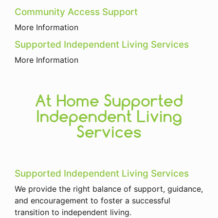
Community Access Support
More Information
Supported Independent Living Services
More Information
At Home Supported
Independent Living
Services
Supported Independent Living Services
We provide the right balance of support, guidance,
and encouragement to foster a successful
transition to independent living.