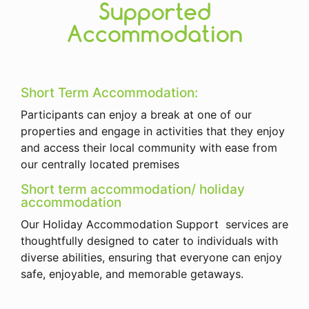
Supported
Accommodation
Short Term Accommodation:
Participants can enjoy a break at one of our
properties and engage in activities that they enjoy
and access their local community with ease from
our centrally located premises
Short term accommodation/ holiday
accommodation
Our Holiday Accommodation Support services are
thoughtfully designed to cater to individuals with
diverse abilities, ensuring that everyone can enjoy
safe, enjoyable, and memorable getaways.