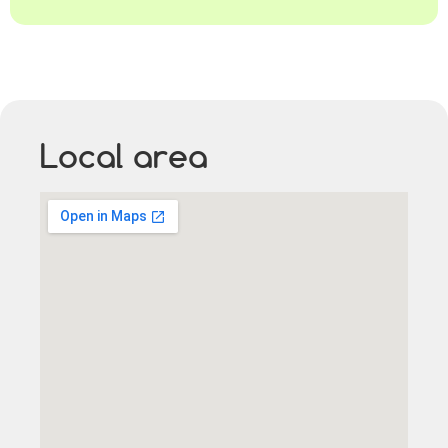
Local area