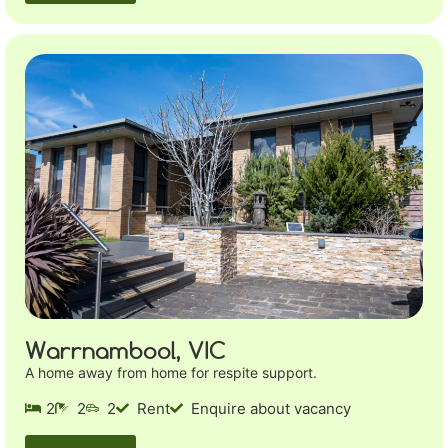
Warrnambool, VIC
A home away from home for respite support.
2
2
2
Rent
Enquire about vacancy