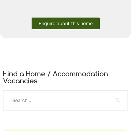
Enquire about this home
Find a Home / Accommodation
Vacancies