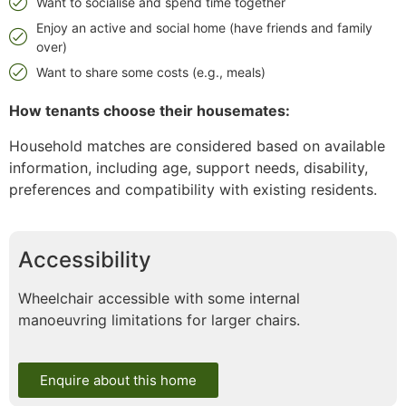
Want to socialise and spend time together
Enjoy an active and social home (have friends and family
over)
Want to share some costs (e.g., meals)
How tenants choose their housemates:
Household matches are considered based on available
information, including age, support needs, disability,
preferences and compatibility with existing residents.
Accessibility
Wheelchair accessible with some internal
manoeuvring limitations for larger chairs.
Enquire about this home