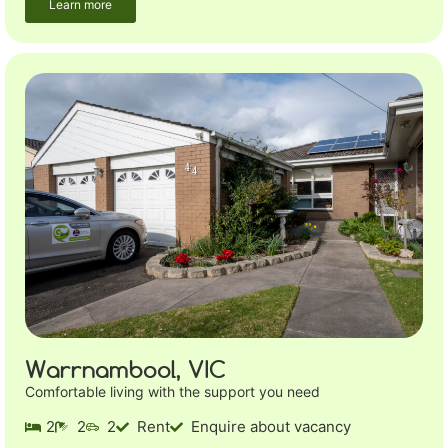
Learn more
Warrnambool, VIC
Comfortable living with the support you need
2
2
2
Rent
Enquire about vacancy