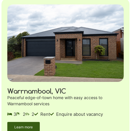
Warrnambool, VIC
Peaceful edge-of-town home with easy access to
Warrnambool services
3
2
2
Rent
Enquire about vacancy
Learn more