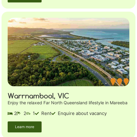
Warrnambool, VIC
Enjoy the relaxed Far North Queensland lifestyle in Mareeba
2
2
1
Rent
Enquire about vacancy
Learn more