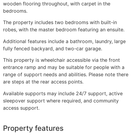
wooden flooring throughout, with carpet in the
bedrooms.
The property includes two bedrooms with built-in
robes, with the master bedroom featuring an ensuite.
Additional features include a bathroom, laundry, large
fully fenced backyard, and two-car garage.
This property is wheelchair accessible via the front
entrance ramp and may be suitable for people with a
range of support needs and abilities. Please note there
are steps at the rear access points.
Available supports may include 24/7 support, active
sleepover support where required, and community
access support.
Property features