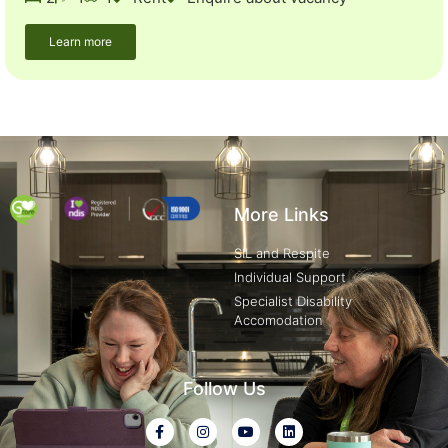
Learn more
More Links
SIL and Respite
Individual Support
Specialist Disability
Accomodation
Follow Us