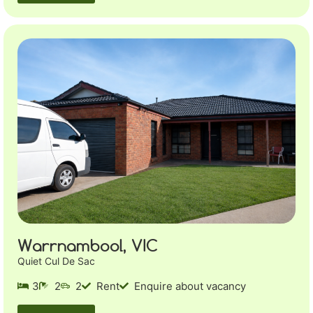
Warrnambool, VIC
Quiet Cul De Sac
3
2
2
Rent
Enquire about vacancy