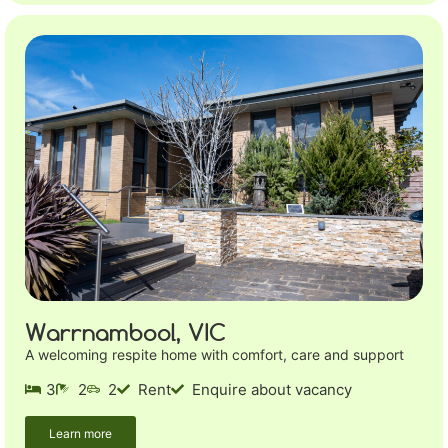
Warrnambool, VIC
A welcoming respite home with comfort, care and support
3
2
2
Rent
Enquire about vacancy
Learn more