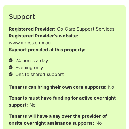
Support
Registered Provider:
Go Care Support Services
Registered Provider’s website:
www.gocss.com.au
Support provided at this property:
24 hours a day
Evening only
Onsite shared support
Tenants can bring their own core supports:
No
Tenants must have funding for active overnight
support:
No
Tenants will have a say over the provider of
onsite overnight assistance supports:
No