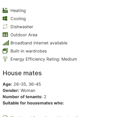
Heating
Cooling
Dishwasher
Outdoor Area
Broadband internet available
Built-in wardrobes
Energy Efficiency Rating: Medium
House mates
Age:
26–35, 36–45
Gender:
Woman
Number of tenants:
2
Suitable for housemates who: