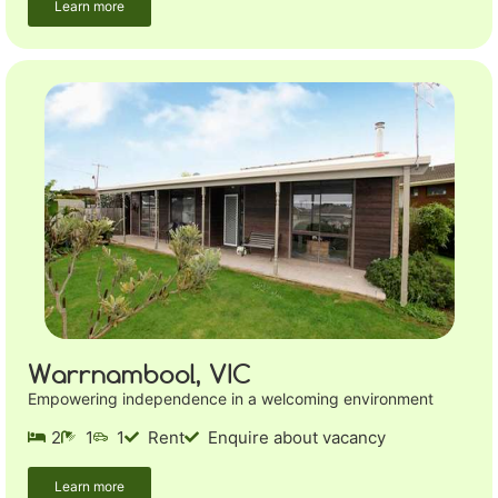
Learn more
Warrnambool, VIC
Empowering independence in a welcoming environment
2
1
1
Rent
Enquire about vacancy
Learn more