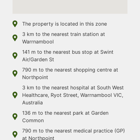
The property is located in this zone
3 km to the nearest train station at
Warrnambool
141 m to the nearest bus stop at Swint
Air/Garden St
790 m to the nearest shopping centre at
Northpoint
3 km to the nearest hospital at South West
Healthcare, Ryot Street, Warrnambool VIC,
Australia
136 m to the nearest park at Garden
Common
790 m to the nearest medical practice (GP)
at Northpoint