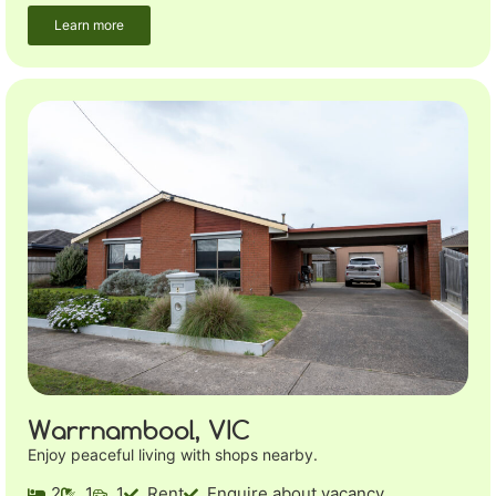
Learn more
Warrnambool, VIC
Enjoy peaceful living with shops nearby.
2
1
1
Rent
Enquire about vacancy