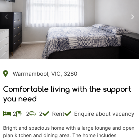
Warrnambool, VIC, 3280
Comfortable living with the support
you need
2
2
2
Rent
Enquire about vacancy
Bright and spacious home with a large lounge and open
plan kitchen and dining area. The home includes