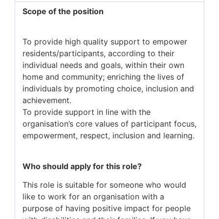
Scope of the position
To provide high quality support to empower
residents/participants, according to their
individual needs and goals, within their own
home and community; enriching the lives of
individuals by promoting choice, inclusion and
achievement.
To provide support in line with the
organisation’s core values of participant focus,
empowerment, respect, inclusion and learning.
Who should apply for this role?
This role is suitable for someone who would
like to work for an organisation with a
purpose of having positive impact for people