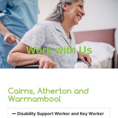
Work with Us
Cairns, Atherton and
Warrnambool
Disability Support Worker and Key Worker