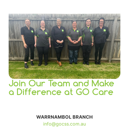
Join Our Team and Make
a Difference at
GO Care
WARRNAMBOL BRANCH
info@gocss.com.au