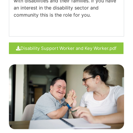
with disabilities and their families. If you have
an interest in the disability sector and
community this is the role for you.
Disability Support Worker and Key Worker.pdf