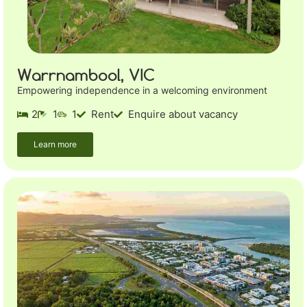
Warrnambool, VIC
Empowering independence in a welcoming environment
2
1
1
Rent
Enquire about vacancy
Learn more