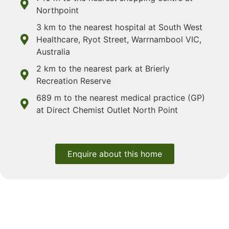
Northpoint
3 km to the nearest hospital at South West
Healthcare, Ryot Street, Warrnambool VIC,
Australia
2 km to the nearest park at Brierly
Recreation Reserve
689 m to the nearest medical practice (GP)
at Direct Chemist Outlet North Point
Enquire about this home