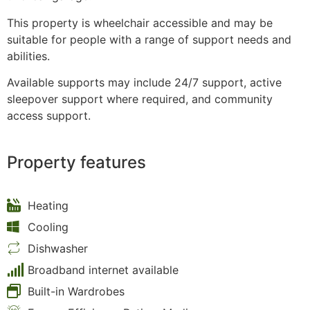
This property is wheelchair accessible and may be
suitable for people with a range of support needs and
abilities.
Available supports may include 24/7 support, active
sleepover support where required, and community
access support.
Property features
Heating
Cooling
Dishwasher
Broadband internet available
Built-in Wardrobes