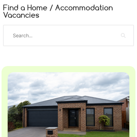
Find a Home / Accommodation
Vacancies