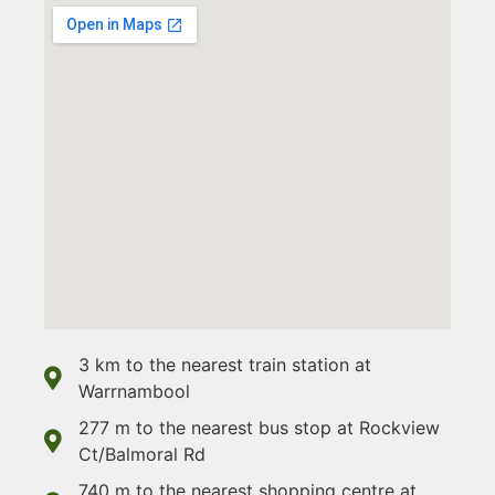
3 km to the nearest train station at
Warrnambool
277 m to the nearest bus stop at Rockview
Ct/Balmoral Rd
740 m to the nearest shopping centre at