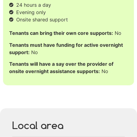
24 hours a day
Evening only
Onsite shared support
Tenants can bring their own core supports:
No
Tenants must have funding for active overnight
support:
No
Tenants will have a say over the provider of
onsite overnight assistance supports:
No
Local area