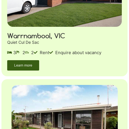
Warrnambool, VIC
Quiet Cul De Sac
3
2
2
Rent
Enquire about vacancy
Learn more