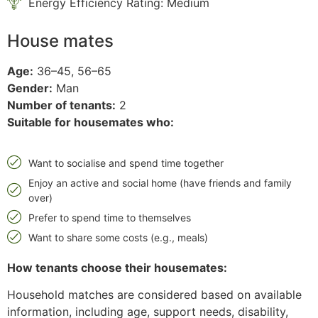
Energy Efficiency Rating: Medium
House mates
Age:
36–45, 56–65
Gender:
Man
Number of tenants:
2
Suitable for housemates who:
Want to socialise and spend time together
Enjoy an active and social home (have friends and family
over)
Prefer to spend time to themselves
Want to share some costs (e.g., meals)
How tenants choose their housemates:
Household matches are considered based on available
information, including age, support needs, disability,