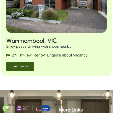
Warrnambool, VIC
Enjoy peaceful living with shops nearby.
2
1
1
Rent
Enquire about vacancy
Learn more
More Links