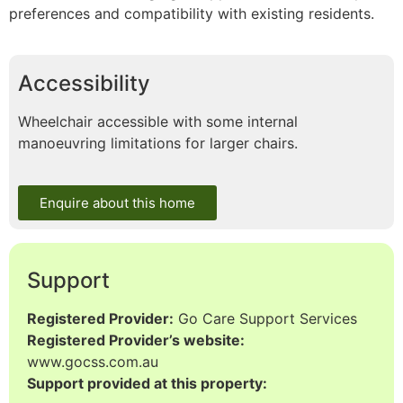
preferences and compatibility with existing residents.
Accessibility
Wheelchair accessible with some internal
manoeuvring limitations for larger chairs.
Enquire about this home
Support
Registered Provider:
Go Care Support Services
Registered Provider’s website:
www.gocss.com.au
Support provided at this property: