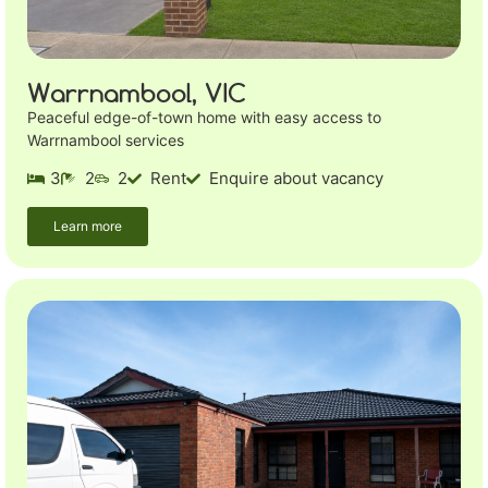
Warrnambool, VIC
Peaceful edge-of-town home with easy access to
Warrnambool services
3
2
2
Rent
Enquire about vacancy
Learn more