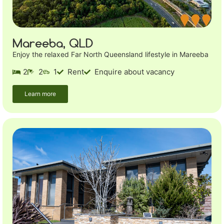
Mareeba, QLD
Enjoy the relaxed Far North Queensland lifestyle in Mareeba
2
2
1
Rent
Enquire about vacancy
Learn more