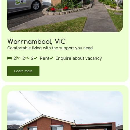
Warrnambool, VIC
Comfortable living with the support you need
2
2
2
Rent
Enquire about vacancy
Learn more