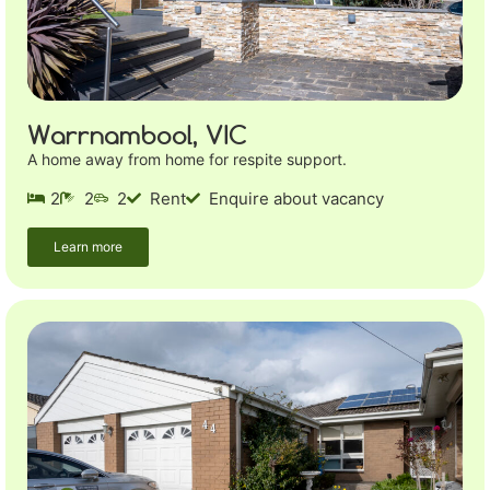
Warrnambool, VIC
A home away from home for respite support.
2
2
2
Rent
Enquire about vacancy
Learn more