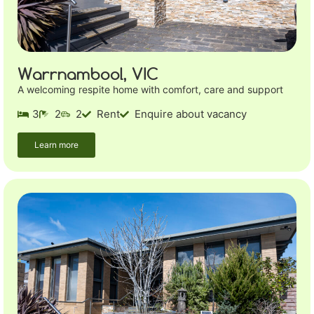
Warrnambool, VIC
A welcoming respite home with comfort, care and support
3
2
2
Rent
Enquire about vacancy
Learn more