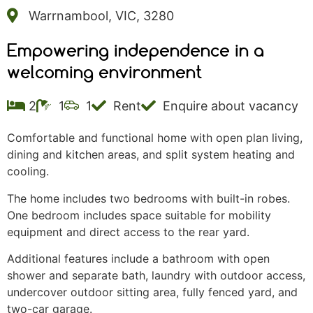
Warrnambool, VIC, 3280
Empowering independence in a
welcoming environment
2
1
1
Rent
Enquire about vacancy
Comfortable and functional home with open plan living,
dining and kitchen areas, and split system heating and
cooling.
The home includes two bedrooms with built-in robes.
One bedroom includes space suitable for mobility
equipment and direct access to the rear yard.
Additional features include a bathroom with open
shower and separate bath, laundry with outdoor access,
undercover outdoor sitting area, fully fenced yard, and
two-car garage.