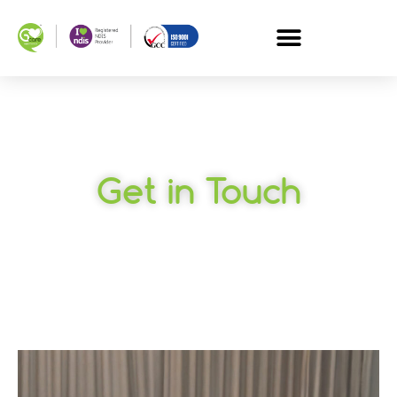
Get in Touch