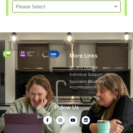
More Links
SIL and Respite
Individual Support
Specialist Disability
Accomodation
Follow Us