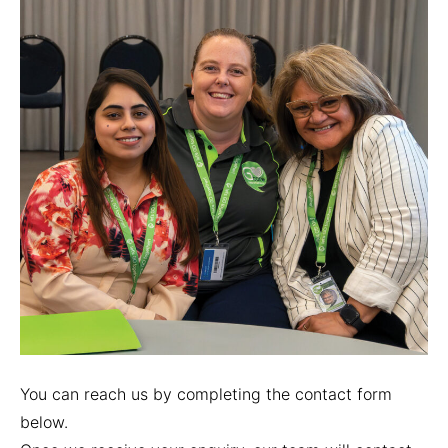
You can reach us by completing the contact form
below.