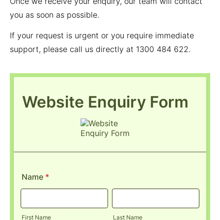
Once we receive your enquiry, our team will contact
you as soon as possible.
If your request is urgent or you require immediate
support, please call us directly at 1300 484 622.