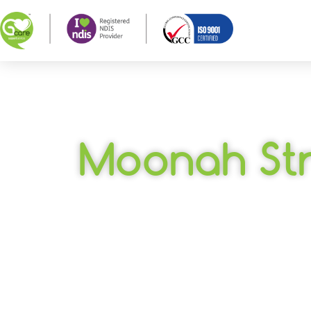
Moonah St
SIL – Warrnam