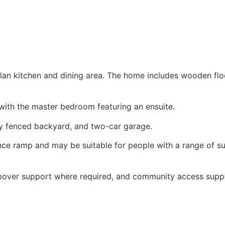
an kitchen and dining area. The home includes wooden floo
with the master bedroom featuring an ensuite.
lly fenced backyard, and two-car garage.
ance ramp and may be suitable for people with a range of su
epover support where required, and community access supp