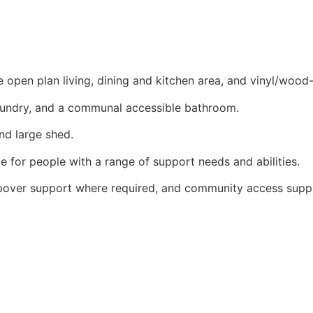
open plan living, dining and kitchen area, and vinyl/wood-
aundry, and a communal accessible bathroom.
nd large shed.
e for people with a range of support needs and abilities.
epover support where required, and community access supp