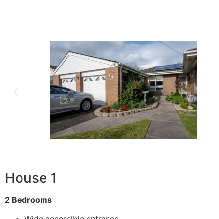
House 1
2 Bedrooms
Wide accessible entrance