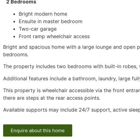
2 Bedrooms
Bright modern home
Ensuite in master bedroom
Two-car garage
Front ramp wheelchair access
Bright and spacious home with a large lounge and open pl
bedrooms.
The property includes two bedrooms with built-in robes, 
Additional features include a bathroom, laundry, large fu
This property is wheelchair accessible via the front entr
there are steps at the rear access points.
Available supports may include 24/7 support, active sle
Enquire about this home