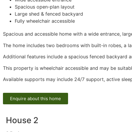
Spacious open-plan layout
Large shed & fenced backyard
Fully wheelchair accessible
Spacious and accessible home with a wide entrance, large 
The home includes two bedrooms with built-in robes, a l
Additional features include a spacious fenced backyard a
This property is wheelchair accessible and may be suitabl
Available supports may include 24/7 support, active sle
Enquire about this home
House 2