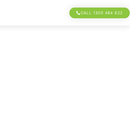
CALL 1300 484 622