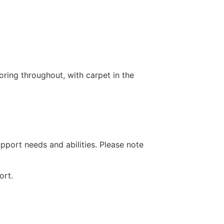
ring throughout, with carpet in the
pport needs and abilities. Please note
ort.