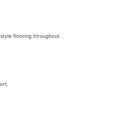
style flooring throughout.
ort.