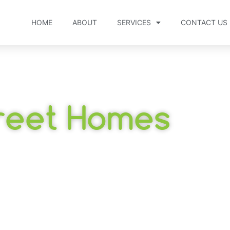
HOME
ABOUT
SERVICES
CONTACT US
reet Homes
bool, Victoria