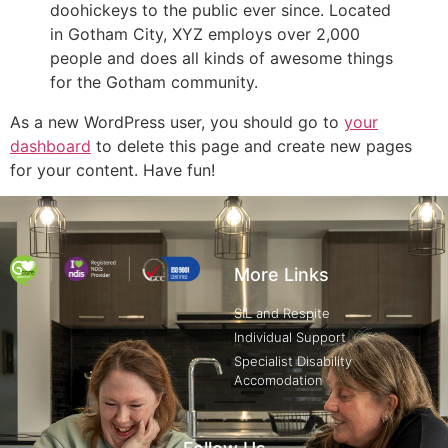
doohickeys to the public ever since. Located
in Gotham City, XYZ employs over 2,000
people and does all kinds of awesome things
for the Gotham community.
As a new WordPress user, you should go to
your
dashboard
to delete this page and create new pages
for your content. Have fun!
More Links
SIL and Respite
Individual Support
Specialist Disability
Accomodation