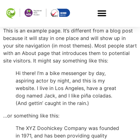
This is an example page. It’s different from a blog post
because it will stay in one place and will show up in
your site navigation (in most themes). Most people start
with an About page that introduces them to potential
site visitors. It might say something like this:
Hi there! I’m a bike messenger by day,
aspiring actor by night, and this is my
website. I live in Los Angeles, have a great
dog named Jack, and I like piña coladas.
(And gettin’ caught in the rain.)
…or something like this:
The XYZ Doohickey Company was founded
in 1971, and has been providing quality