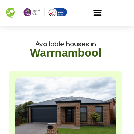
Available houses in
Warrnambool