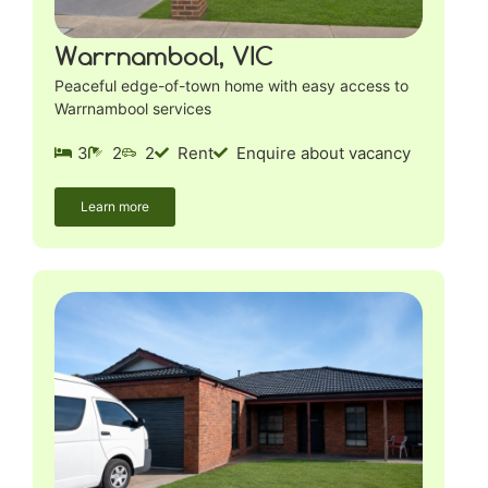
Warrnambool, VIC
Peaceful edge-of-town home with easy access to
Warrnambool services
3
2
2
Rent
Enquire about vacancy
Learn more