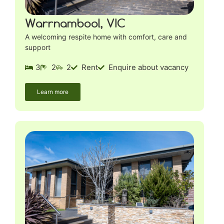
Warrnambool, VIC
A welcoming respite home with comfort, care and
support
3
2
2
Rent
Enquire about vacancy
Learn more