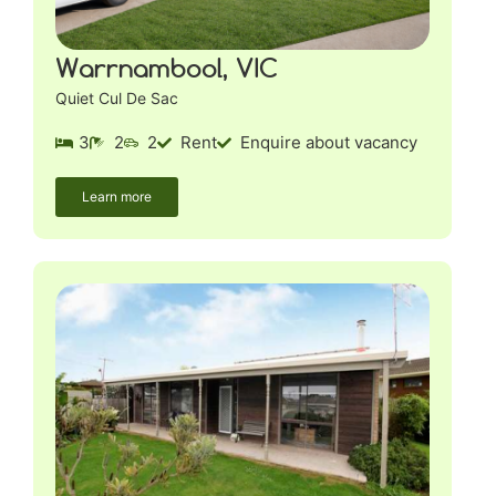
Warrnambool, VIC
Quiet Cul De Sac
3
2
2
Rent
Enquire about vacancy
Learn more