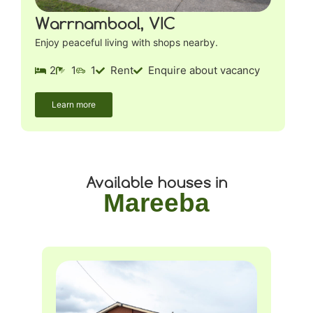
Warrnambool, VIC
Enjoy peaceful living with shops nearby.
2
1
1
Rent
Enquire about vacancy
Learn more
Available houses in
Mareeba