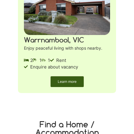
Warrnambool, VIC
Enjoy peaceful living with shops nearby.
2
1
1
Rent
Enquire about vacancy
Learn more
Find a Home /
Accommodation