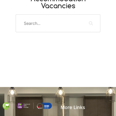
Vacancies
More Links