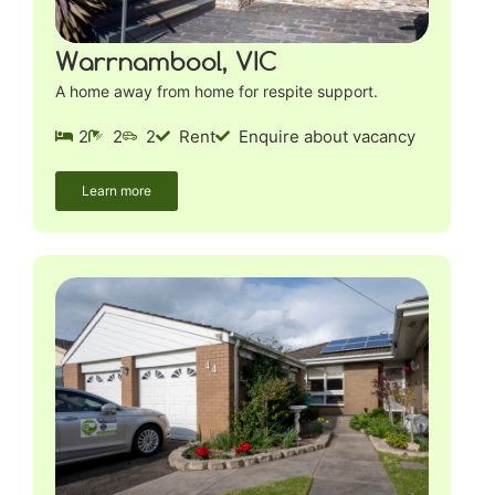
Warrnambool, VIC
A home away from home for respite support.
2
2
2
Rent
Enquire about vacancy
Learn more