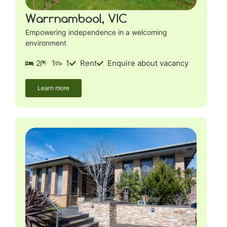
Warrnambool, VIC
Empowering independence in a welcoming
environment
2
1
1
Rent
Enquire about vacancy
Learn more