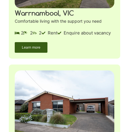
Warrnambool, VIC
Comfortable living with the support you need
2
2
2
Rent
Enquire about vacancy
Learn more